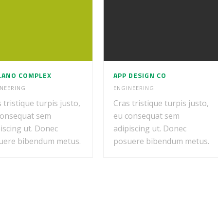
LANO COMPLEX
APP DESIGN CO
NEERING
ENGINEERING
 tristique turpis justo,
Cras tristique turpis justo,
consequat sem
eu consequat sem
iscing ut. Donec
adipiscing ut. Donec
uere bibendum metus.
posuere bibendum metus.