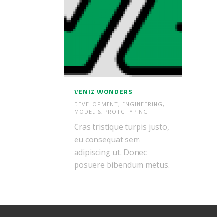
VENIZ WONDERS
DEVELOPMENT
,
ENGINEERING
,
MODEL & PROTOTYPING
Cras tristique turpis justo,
eu consequat sem
adipiscing ut. Donec
posuere bibendum metus.