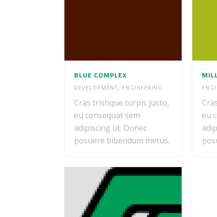
BLUE COMPLEX
MIL
DEVELOPMENT
,
ENGINEERING
ENGI
Cras tristique turpis justo,
Cras
eu consequat sem
eu 
adipiscing ut. Donec
adip
posuere bibendum metus.
pos