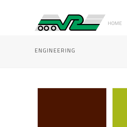
HOME
ENGINEERING